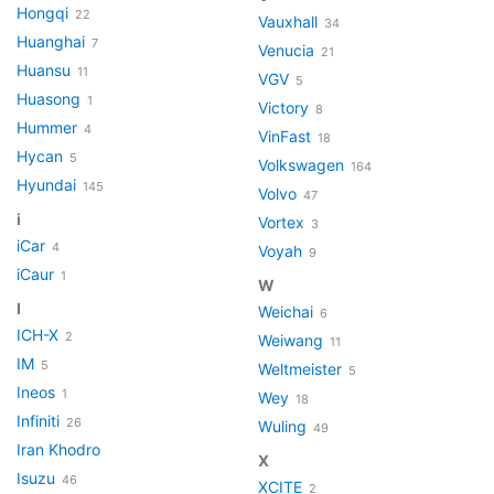
Hongqi
22
Vauxhall
34
Huanghai
7
Venucia
21
Huansu
11
VGV
5
Huasong
1
Victory
8
Hummer
4
VinFast
18
Hycan
5
Volkswagen
164
Hyundai
145
Volvo
47
i
Vortex
3
iCar
4
Voyah
9
iCaur
1
W
I
Weichai
6
ICH-X
2
Weiwang
11
IM
5
Weltmeister
5
Ineos
1
Wey
18
Infiniti
26
Wuling
49
Iran Khodro
X
Isuzu
46
XCITE
2