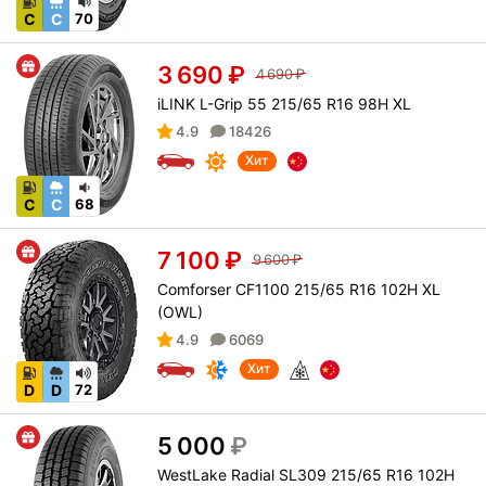
C
C
70
3 690
₽
4 690
₽
iLINK L-Grip 55 215/65 R16 98H XL
4.9
18426
Хит
C
C
68
7 100
₽
9 600
₽
Comforser CF1100 215/65 R16 102H XL
(OWL)
4.9
6069
Хит
D
D
72
5 000
₽
WestLake Radial SL309 215/65 R16 102H