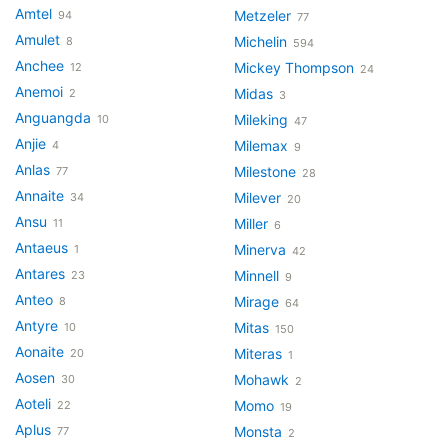
Amtel
Metzeler
94
77
Amulet
Michelin
8
594
Anchee
Mickey Thompson
12
24
Anemoi
Midas
2
3
Anguangda
Mileking
10
47
Anjie
Milemax
4
9
Anlas
Milestone
77
28
Annaite
Milever
34
20
Ansu
Miller
11
6
Antaeus
Minerva
1
42
Antares
Minnell
23
9
Anteo
Mirage
8
64
Antyre
Mitas
10
150
Aonaite
Miteras
20
1
Aosen
Mohawk
30
2
Aoteli
Momo
22
19
Aplus
Monsta
77
2