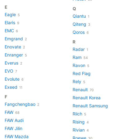
E
Q
Eagle
5
Qiantu
1
Elaris
9
Qiteng
3
EMC
6
Qoros
6
Emgrand
2
R
Enovate
2
Radar
1
Enranger
5
Ram
54
Everus
2
Ravon
5
EVO
7
Red Flag
Evolute
6
Rely
5
Exeed
11
Renault
70
F
Renault Korea
Fangchengbao
2
Renault Samsung
FAW
68
Riich
5
FAW Audi
Rising
4
FAW Jilin
Rivian
4
FAW Mazda
Roewe
30