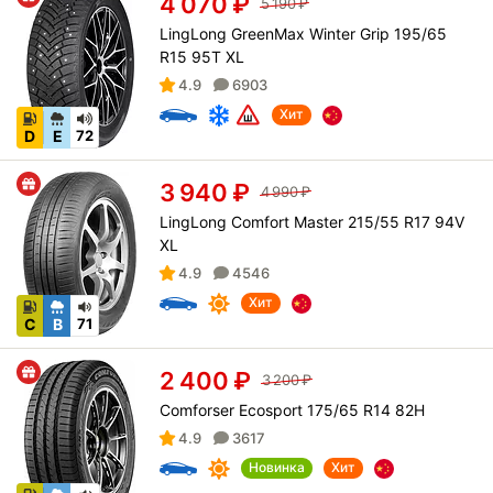
4 070
₽
5 190
₽
LingLong GreenMax Winter Grip 195/65
R15 95T XL
4.9
6903
Хит
D
E
72
3 940
₽
4 990
₽
LingLong Comfort Master 215/55 R17 94V
XL
4.9
4546
Хит
C
B
71
2 400
₽
3 200
₽
Comforser Ecosport 175/65 R14 82H
4.9
3617
Новинка
Хит