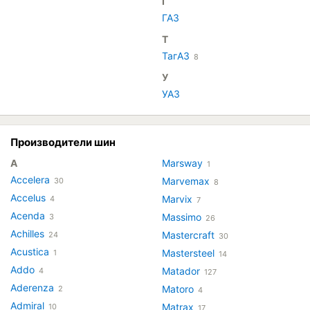
Г
ГАЗ
Т
ТагАЗ
8
У
УАЗ
Производители шин
A
Marsway
1
Accelera
Marvemax
30
8
Accelus
Marvix
4
7
Acenda
Massimo
3
26
Achilles
Mastercraft
24
30
Acustica
Mastersteel
1
14
Addo
Matador
4
127
Aderenza
Matoro
2
4
Admiral
Matrax
10
17