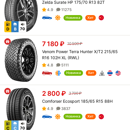
Zelda Surate HP 175/70 R13 82T
4.9
11275
Новинка
Хит
D
B
70
7 180
₽
10 500
₽
Venom Power Terra Hunter X/T2 215/65
R16 102H XL (RWL)
4.8
5111
Новинка
Хит
2 800
₽
3 700
₽
Comforser Ecosport 185/65 R15 88H
4.9
3837
Новинка
Хит
C
C
70