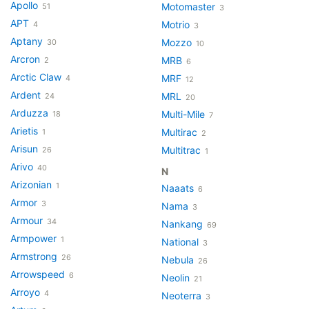
Apollo
Motomaster
51
3
APT
Motrio
4
3
Aptany
Mozzo
30
10
Arcron
MRB
2
6
Arctic Claw
MRF
4
12
Ardent
MRL
24
20
Arduzza
Multi-Mile
18
7
Arietis
Multirac
1
2
Arisun
Multitrac
26
1
Arivo
40
N
Arizonian
1
Naaats
6
Armor
3
Nama
3
Armour
34
Nankang
69
Armpower
1
National
3
Armstrong
26
Nebula
26
Arrowspeed
6
Neolin
21
Arroyo
4
Neoterra
3