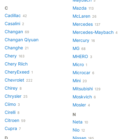
5
C
Mazda
113
Cadillac
McLaren
42
26
Casalini
Mercedes
2
137
Changan
Mercedes-Maybach
69
4
Changan Qiyuan
Mercury
16
Changhe
MG
21
68
Chery
MHERO
163
3
Chery Riich
Micro
1
CheryExeed
Microcar
1
6
Chevrolet
Mini
222
20
Chirey
Mitsubishi
8
129
Chrysler
Moskvich
25
6
Ciimo
Mosler
3
4
Cirelli
8
N
Citroen
59
Neta
10
Cupra
7
Nio
12
D
Nissan
185