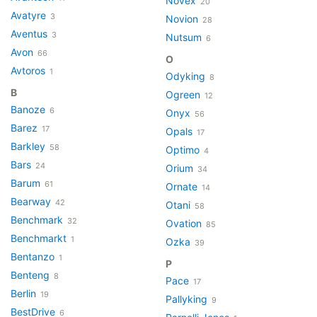
Novex
20
Avatyre
3
Novion
28
Aventus
3
Nutsum
6
Avon
66
O
Avtoros
1
Odyking
8
B
Ogreen
12
Banoze
6
Onyx
56
Barez
17
Opals
17
Barkley
58
Optimo
4
Bars
24
Orium
34
Barum
61
Ornate
14
Bearway
42
Otani
58
Benchmark
32
Ovation
85
Benchmarkt
1
Ozka
39
Bentanzo
1
P
Benteng
8
Pace
17
Berlin
19
Pallyking
9
BestDrive
6