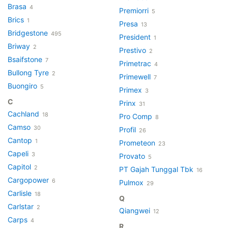
Brasa
4
Premiorri
5
Brics
1
Presa
13
Bridgestone
495
President
1
Briway
2
Prestivo
2
Bsaifstone
7
Primetrac
4
Bullong Tyre
2
Primewell
7
Buongiro
5
Primex
3
C
Prinx
31
Cachland
18
Pro Comp
8
Camso
30
Profil
26
Cantop
1
Prometeon
23
Capeli
3
Provato
5
Capitol
2
PT Gajah Tunggal Tbk
16
Cargopower
6
Pulmox
29
Carlisle
18
Q
Carlstar
2
Qiangwei
12
Carps
4
R