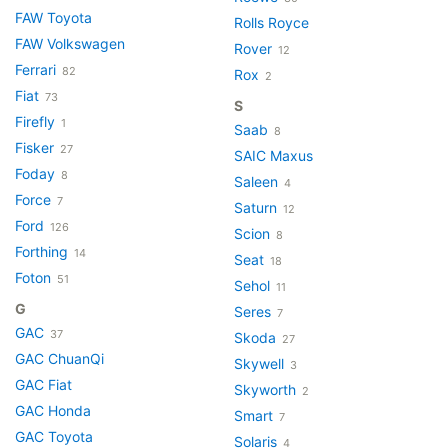
FAW Toyota
Rolls Royce
FAW Volkswagen
Rover
12
Ferrari
82
Rox
2
Fiat
73
S
Firefly
1
Saab
8
Fisker
27
SAIC Maxus
Foday
8
Saleen
4
Force
7
Saturn
12
Ford
126
Scion
8
Forthing
14
Seat
18
Foton
51
Sehol
11
G
Seres
7
GAC
37
Skoda
27
GAC ChuanQi
Skywell
3
GAC Fiat
Skyworth
2
GAC Honda
Smart
7
GAC Toyota
Solaris
4