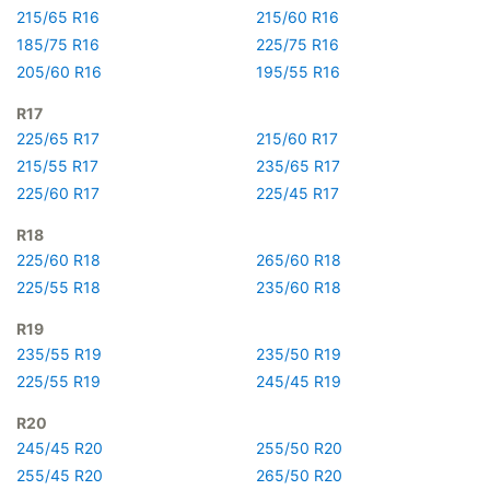
215/65 R16
215/60 R16
185/75 R16
225/75 R16
205/60 R16
195/55 R16
R17
225/65 R17
215/60 R17
215/55 R17
235/65 R17
225/60 R17
225/45 R17
R18
225/60 R18
265/60 R18
225/55 R18
235/60 R18
R19
235/55 R19
235/50 R19
225/55 R19
245/45 R19
R20
245/45 R20
255/50 R20
255/45 R20
265/50 R20