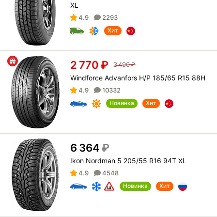
XL
4.9
2293
Хит
2 770
₽
3 490
₽
Windforce Advanfors H/P 185/65 R15 88H
4.9
10332
Новинка
Хит
6 364
₽
Ikon Nordman 5 205/55 R16 94T XL
4.9
4548
Новинка
Хит