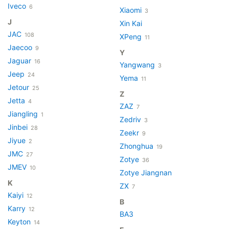
Iveco
6
Xiaomi
3
J
Xin Kai
JAC
108
XPeng
11
Jaecoo
9
Y
Jaguar
16
Yangwang
3
Jeep
24
Yema
11
Jetour
25
Z
Jetta
4
ZAZ
7
Jiangling
1
Zedriv
3
Jinbei
28
Zeekr
9
Jiyue
2
Zhonghua
19
JMC
27
Zotye
36
JMEV
10
Zotye Jiangnan
K
ZX
7
Kaiyi
12
В
Karry
12
ВАЗ
Keyton
14