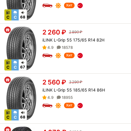
Хит
C
C
68
2 260
₽
2 890
₽
iLINK L-Grip 55 175/65 R14 82H
4.9
18578
Хит
C
C
67
2 560
₽
3 290
₽
iLINK L-Grip 55 185/65 R14 86H
4.9
18955
Хит
C
C
68