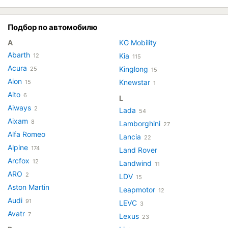
Подбор по автомобилю
A
KG Mobility
Abarth
Kia
12
115
Acura
Kinglong
25
15
Aion
Knewstar
15
1
Aito
6
L
Aiways
2
Lada
54
Aixam
8
Lamborghini
27
Alfa Romeo
Lancia
22
Alpine
174
Land Rover
Arcfox
12
Landwind
11
ARO
2
LDV
15
Aston Martin
Leapmotor
12
Audi
91
LEVC
3
Avatr
7
Lexus
23