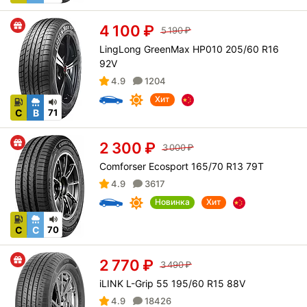
4 100
₽
5 190
₽
LingLong GreenMax HP010 205/60 R16
92V
4.9
1204
Хит
C
B
71
2 300
₽
3 000
₽
Comforser Ecosport 165/70 R13 79T
4.9
3617
Новинка
Хит
C
C
70
2 770
₽
3 490
₽
iLINK L-Grip 55 195/60 R15 88V
4.9
18426