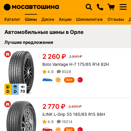
Каталог
Шины
Диски
Акции
Шиномонтаж
Отзывы
Автомобильные шины в Орле
Лучшие предложения
2 260
₽
2 890
₽
Boto Vantage H-7 175/65 R14 82H
4.9
8028
Хит
D
D
70
2 770
₽
3 490
₽
iLINK L-Grip 55 185/65 R15 88H
4.9
19214
Хит