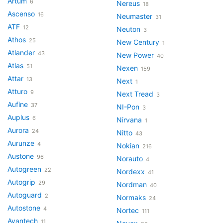
Artum
6
Nereus
18
Ascenso
16
Neumaster
31
ATF
12
Neuton
3
Athos
25
New Century
1
Atlander
43
New Power
40
Atlas
51
Nexen
159
Attar
13
Next
1
Atturo
9
Next Tread
3
Aufine
37
NI-Pon
3
Auplus
6
Nirvana
1
Aurora
24
Nitto
43
Aurunze
4
Nokian
216
Austone
96
Norauto
4
Autogreen
22
Nordexx
41
Autogrip
29
Nordman
40
Autoguard
2
Normaks
24
Autostone
4
Nortec
111
Avantech
11