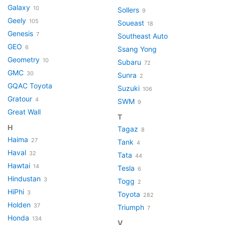
Galaxy
10
Sollers
9
Geely
105
Soueast
18
Genesis
7
Southeast Auto
GEO
6
Ssang Yong
Geometry
10
Subaru
72
GMC
30
Sunra
2
GQAC Toyota
Suzuki
106
Gratour
4
SWM
9
Great Wall
T
H
Tagaz
8
Haima
27
Tank
4
Haval
32
Tata
44
Hawtai
14
Tesla
6
Hindustan
3
Togg
2
HiPhi
3
Toyota
282
Holden
37
Triumph
7
Honda
134
V