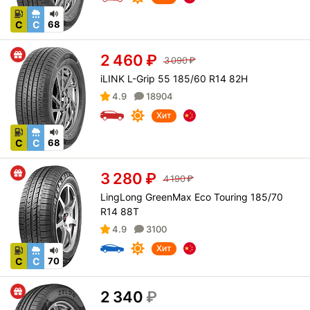
C
C
68
2 460
₽
3 090
₽
iLINK L-Grip 55 185/60 R14 82H
4.9
18904
Хит
C
C
68
3 280
₽
4 190
₽
LingLong GreenMax Eco Touring 185/70
R14 88T
4.9
3100
Хит
C
C
70
2 340
₽