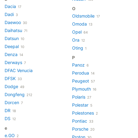
Dacia
17
O
Dadi
3
Oldsmobile
17
Daewoo
30
Omoda
13
Daihatsu
71
Opel
64
Datsun
10
Ora
12
Deepal
10
Oting
1
Denza
14
P
Derways
7
Panoz
6
DFAC Venucia
Perodua
14
DFSK
33
Peugeot
57
Dodge
49
Plymouth
16
Dongfeng
212
Polaris
27
Dorcen
7
Polestar
5
DR
18
Polestones
2
DS
12
Pontiac
33
e
Porsche
20
e.GO
2
Proton
30