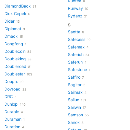
Runtek
6
DiamondBack
31
Runway
10
Dick Cepek
6
Rydanz
21
Didar
13
S
Diplomat
9
Saetta
8
Dmack
15
Safecess
10
Dongfeng
1
Safemax
4
Doublecoin
84
Saferich
24
Doubleking
38
Saferun
4
Doubleroad
81
Safestone
1
Doublestar
103
Saffiro
7
Doupro
10
Sagitar
3
Dovroad
22
Sailmax
4
DRC
5
Sailun
151
Dunlop
440
Sailwin
17
Durable
4
Samson
55
Duraman
1
Sanox
3
Duration
4
Satoya