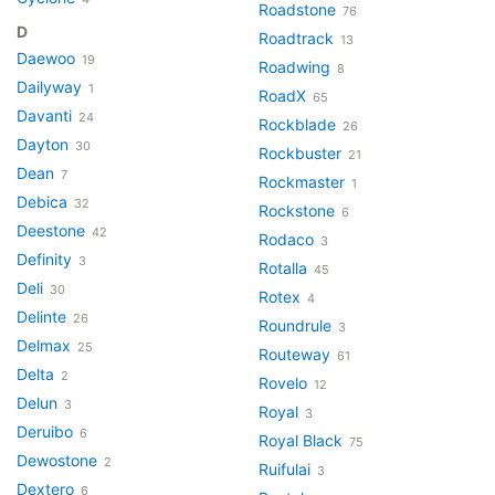
Roadstone
76
D
Roadtrack
13
Daewoo
19
Roadwing
8
Dailyway
1
RoadX
65
Davanti
24
Rockblade
26
Dayton
30
Rockbuster
21
Dean
7
Rockmaster
1
Debica
32
Rockstone
6
Deestone
42
Rodaco
3
Definity
3
Rotalla
45
Deli
30
Rotex
4
Delinte
26
Roundrule
3
Delmax
25
Routeway
61
Delta
2
Rovelo
12
Delun
3
Royal
3
Deruibo
6
Royal Black
75
Dewostone
2
Ruifulai
3
Dextero
6