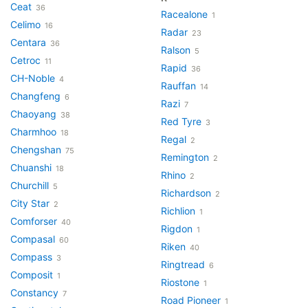
Ceat
36
Racealone
1
Celimo
16
Radar
23
Centara
36
Ralson
5
Cetroc
11
Rapid
36
CH-Noble
4
Rauffan
14
Changfeng
6
Razi
7
Chaoyang
38
Red Tyre
3
Charmhoo
18
Regal
2
Chengshan
75
Remington
2
Chuanshi
18
Rhino
2
Churchill
5
Richardson
2
City Star
2
Richlion
1
Comforser
40
Rigdon
1
Compasal
60
Riken
40
Compass
3
Ringtread
6
Composit
1
Riostone
1
Constancy
7
Road Pioneer
1