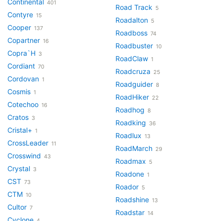
Continental
401
Road Track
5
Contyre
15
Roadalton
5
Cooper
137
Roadboss
74
Copartner
16
Roadbuster
10
Copra`H
3
RoadClaw
1
Cordiant
70
Roadcruza
25
Cordovan
1
Roadguider
8
Cosmis
1
RoadHiker
22
Cotechoo
16
Roadhog
8
Cratos
3
Roadking
36
Cristal+
1
Roadlux
13
CrossLeader
11
RoadMarch
29
Crosswind
43
Roadmax
5
Crystal
3
Roadone
1
CST
73
Roador
5
CTM
10
Roadshine
13
Cultor
7
Roadstar
14
Cyclone
4