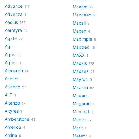
Advance
Maxam
111
29
Advenza
Maxceed
1
3
Aeolus
Maxell
160
3
Aerotyre
Maxen
14
4
Agate
Maximple
22
9
Agi
Maxtrek
1
18
Agora
MAXX
3
8
Agrica
Maxxis
1
178
Albourgh
Maxzez
14
21
Alceed
Mayrun
8
9
Alliance
Mazzini
32
52
ALT
Medeo
1
3
Altenzo
Megarun
17
7
Altyres
Membat
1
3
Amberstone
Mentor
48
5
America
Merit
4
1
Amine
Meteor
6
4