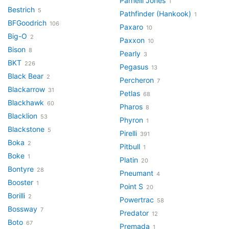
Parnelli Jones
1
Bestrich
5
Pathfinder (Hankook)
1
BFGoodrich
106
Paxaro
10
Big-O
2
Paxxon
10
Bison
8
Pearly
3
BKT
226
Pegasus
13
Black Bear
2
Percheron
7
Blackarrow
31
Petlas
68
Blackhawk
60
Pharos
8
Blacklion
53
Phyron
1
Blackstone
5
Pirelli
391
Boka
2
Pitbull
1
Boke
1
Platin
20
Bontyre
28
Pneumant
4
Booster
1
Point S
20
Borilli
2
Powertrac
58
Bossway
7
Predator
12
Boto
67
Premada
1