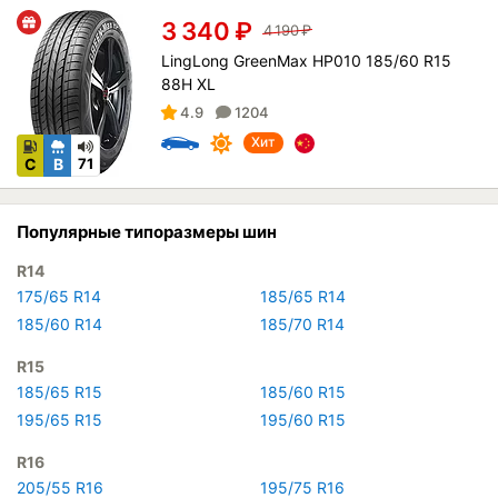
3 340
₽
4 190
₽
LingLong GreenMax HP010 185/60 R15
88H XL
4.9
1204
Хит
C
B
71
Популярные типоразмеры шин
R14
175/65 R14
185/65 R14
185/60 R14
185/70 R14
R15
185/65 R15
185/60 R15
195/65 R15
195/60 R15
R16
205/55 R16
195/75 R16