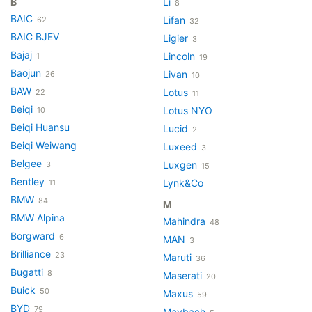
B
Li
8
BAIC
Lifan
62
32
BAIC BJEV
Ligier
3
Bajaj
Lincoln
1
19
Baojun
Livan
26
10
BAW
Lotus
22
11
Beiqi
Lotus NYO
10
Beiqi Huansu
Lucid
2
Beiqi Weiwang
Luxeed
3
Belgee
Luxgen
3
15
Bentley
Lynk&Co
11
BMW
84
M
BMW Alpina
Mahindra
48
Borgward
6
MAN
3
Brilliance
23
Maruti
36
Bugatti
8
Maserati
20
Buick
50
Maxus
59
BYD
79
Maybach