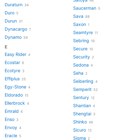
46
Duraturn
34
Saucerman
5
Duro
5
Sava
88
Durun
31
Saxon
1
Dynacargo
7
Seamtyre
11
Dynamo
56
Sebring
19
E
Secure
10
Easy Rider
4
Security
2
Ecostar
6
Sedona
4
Ecotyre
3
Seha
2
Effiplus
25
Seiberling
4
Egy-Stone
4
Semperit
52
Eldorado
15
Sentury
12
Ellerbrock
4
Shantian
4
Emrald
6
Shengtai
3
Enso
3
Shinko
46
Envoy
4
Sicuro
13
Eracle
5
Sigma
2